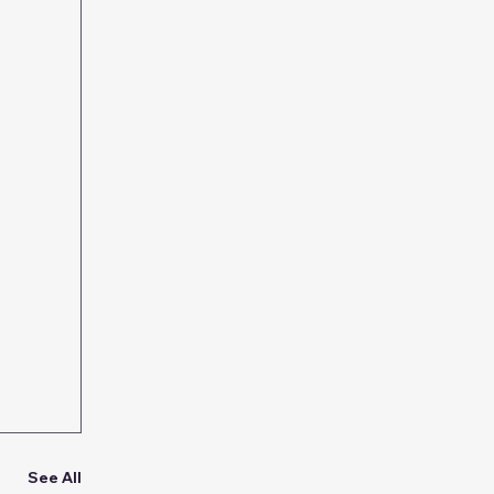
See All