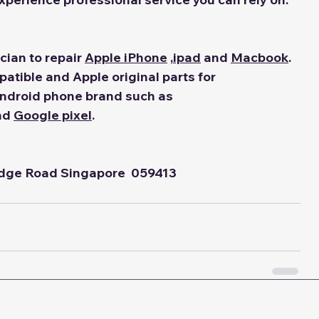
ian to repair 
Apple iPhone
 ,
ipad
 and 
Macbook
. 
tible and Apple original parts for 
Android phone brand such as 
nd 
Google pixel
.
idge Road Singapore  059413