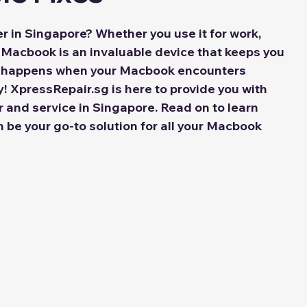
 in Singapore? Whether you use it for work, 
 Macbook is an invaluable device that keeps you 
t happens when your Macbook encounters 
! XpressRepair.sg is here to provide you with 
r and service in Singapore. Read on to learn 
be your go-to solution for all your Macbook 