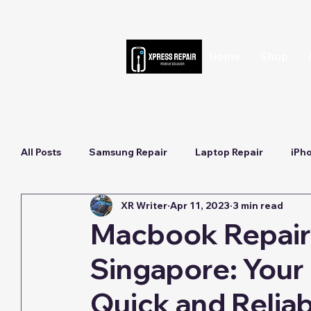
Home
Shop
All Posts
Samsung Repair
Laptop Repair
iPh
XR Writer
Apr 11, 2023
3 min read
Macbook Repair 
Singapore: Your 
Quick and Reliab