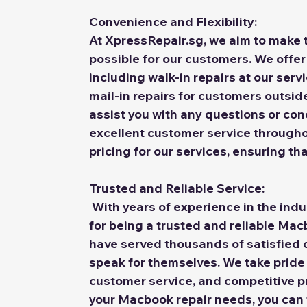
Convenience and Flexibility:
At XpressRepair.sg, we aim to make t
possible for our customers. We offer
including walk-in repairs at our servi
mail-in repairs for customers outsid
assist you with any questions or con
excellent customer service throughou
pricing for our services, ensuring th
Trusted and Reliable Service:
With years of experience in the indu
for being a trusted and reliable Mac
have served thousands of satisfied 
speak for themselves. We take pride 
customer service, and competitive p
your Macbook repair needs, you can t