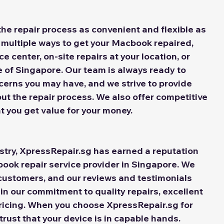
he repair process as convenient and flexible as 
 multiple ways to get your Macbook repaired, 
ce center, on-site repairs at your location, or 
e of Singapore. Our team is always ready to 
cerns you may have, and we strive to provide 
t the repair process. We also offer competitive 
at you get value for your money.
stry, XpressRepair.sg has earned a reputation 
book repair service provider in Singapore. We 
customers, and our reviews and testimonials 
in our commitment to quality repairs, excellent 
ricing. When you choose XpressRepair.sg for 
rust that your device is in capable hands.