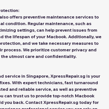
otection:
also offers preventive maintenance services to 
al condition. Regular maintenance, such as 
imizing settings, can help prevent issues from 
nd the lifespan of your Macbook. Additionally, we 
protection, and we take necessary measures to 
r process. We prioritize customer privacy and 
 the utmost care and confidentiality.
 fixes. With expert technicians, fast turnaround 
sted and reliable service, as well as preventive 
u can trust us to provide top-notch Macbook 
ld you back. Contact XpressRepair.sg today for 
perience professional service you can rely on.