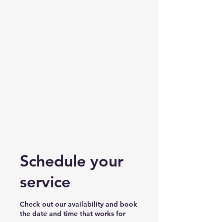
Schedule your
service
Check out our availability and book
the date and time that works for