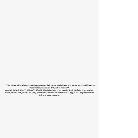
**Disclaimer: All trademarks remain property of their respective holders, and we remain non-affiliated to
these trademarks and all 3rd parties named.**
Apple®, iMac®, iPad™, iPhone™, iPod®, iPod classic®, iPod nano®, iPod shuffle®, iPod touch®,
Mac®, MacBook®, MacBook Air®, and MacBook Pro® are trademarks of Apple Inc., registered in the
U.S. and other countries