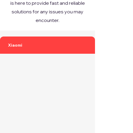
is here to provide fast and reliable
solutions for any issues you may
encounter.
Xiaomi