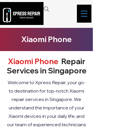
Xiaomi Phone
Xiaomi Phone
Repair
Services in Singapore
Welcome to Xpress Repair, your go-
to destination for top-notch Xiaomi
repair services in Singapore. We
understand the importance of your
Xiaomi devices in your daily life, and
our team of experienced technicians