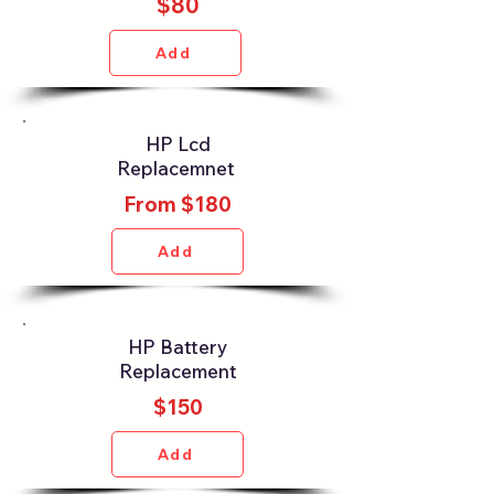
$80
Add
HP Lcd
Replacemnet
From $180
Add
HP Battery
Replacement
$150
Add