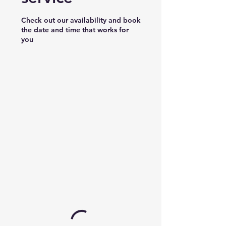
Check out our availability and book
the date and time that works for
you