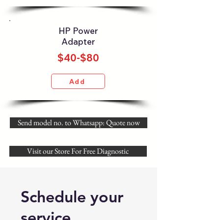
HP Power
Adapter
$40-$80
Add
Send model no. to Whatsapp: Quote now
Visit our Store For Free Diagnostic
Schedule your
service