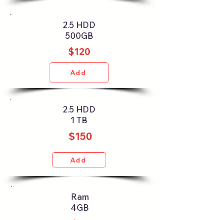
2.5 HDD
500GB
$120
Add
2.5 HDD
1 TB
$150
Add
Ram
4GB