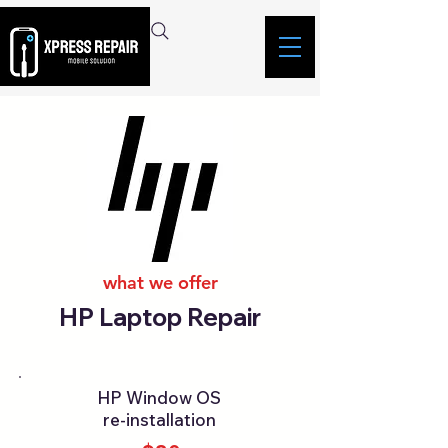
what we offer
HP Laptop Repair
HP Window OS
re-installation