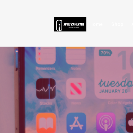
Home
Shop