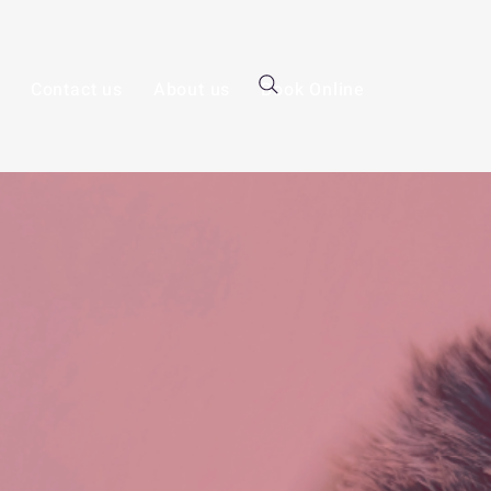
Contact us
About us
Book Online