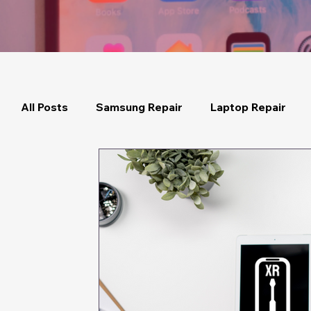
All Posts
Samsung Repair
Laptop Repair