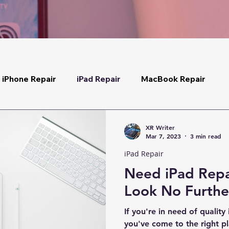
iPhone Repair
iPad Repair
MacBook Repair
XR Writer
Mar 7, 2023
3 min read
iPad Repair
Need iPad Repa
Look No Furthe
If you're in need of quality
you've come to the right p