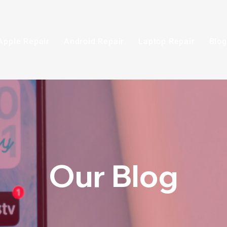
Apple Repair
Android Repair
Laptop Repair
Blog
Our Blog