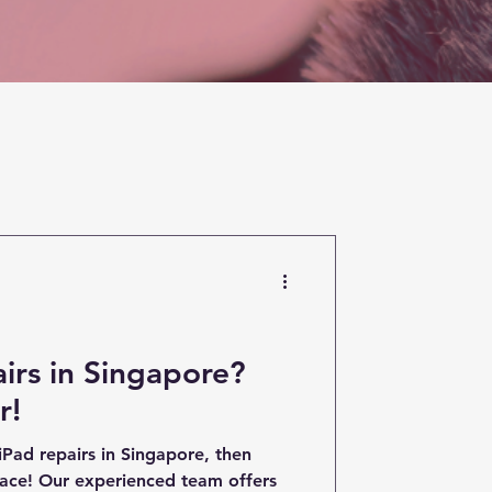
irs in Singapore?
r!
 iPad repairs in Singapore, then
lace! Our experienced team offers