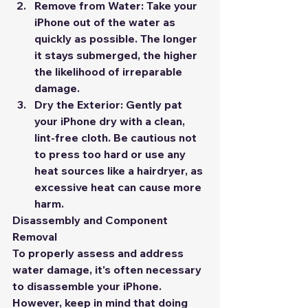
Remove from Water:
 Take your 
iPhone out of the water as 
quickly as possible. The longer 
it stays submerged, the higher 
the likelihood of irreparable 
damage.
Dry the Exterior:
 Gently pat 
your iPhone dry with a clean, 
lint-free cloth. Be cautious not 
to press too hard or use any 
heat sources like a hairdryer, as 
excessive heat can cause more 
harm.
Disassembly and Component 
Removal
To properly assess and address 
water damage, it's often necessary 
to disassemble your iPhone. 
However, keep in mind that doing 