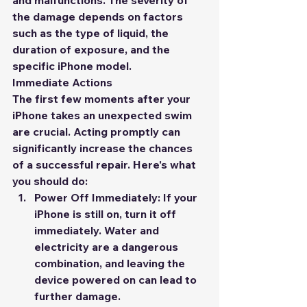
and malfunctions. The severity of 
the damage depends on factors 
such as the type of liquid, the 
duration of exposure, and the 
specific iPhone model.
Immediate Actions
The first few moments after your 
iPhone takes an unexpected swim 
are crucial. Acting promptly can 
significantly increase the chances 
of a successful repair. Here's what 
you should do:
Power Off Immediately:
 If your 
iPhone is still on, turn it off 
immediately. Water and 
electricity are a dangerous 
combination, and leaving the 
device powered on can lead to 
further damage.