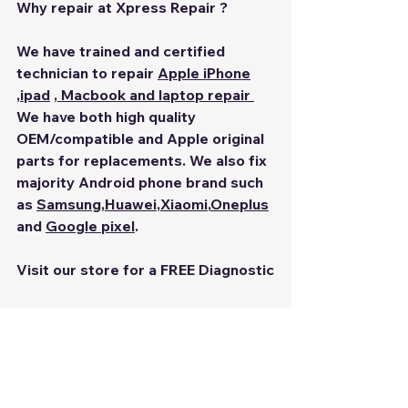
Why repair at Xpress Repair ?
We have trained and certified 
technician to repair 
Apple iPhone
,
ipad
 ,
 Macbook
 and 
laptop repair 
We have both high quality 
OEM/compatible and Apple original 
parts for replacements. We also fix 
majority Android phone brand such 
as 
Samsung
,
Huawei
,
Xiaomi
,
Oneplus
and 
Google pixel
.
Visit our store for a FREE Diagnostic
Chinatown Point 
#02
-53,133 New 
Bridge Road Singapore  059413
iPhone Repair