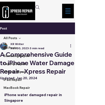
Post
All Posts
XR Writer
All Posts
Nov 30, 2023
3 min read
A Comprehensive Guide
Samsung Repair
to iPhone Water Damage
Laptop Repair
Repair - Xpress Repair
iPhone Repair
Updated:
Jan 20, 2024
iPad Repair
MacBook Repair
iPhone water damaged repair in 
Singapore