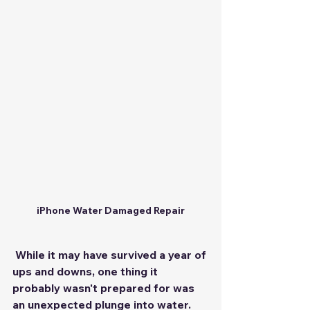
iPhone Water Damaged Repair
 While it may have survived a year of 
ups and downs, one thing it 
probably wasn't prepared for was 
an unexpected plunge into water. 