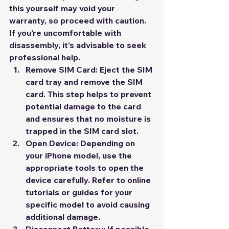
this yourself may void your 
warranty, so proceed with caution. 
If you're uncomfortable with 
disassembly, it's advisable to seek 
professional help.
Remove SIM Card:
 Eject the SIM 
card tray and remove the SIM 
card. This step helps to prevent 
potential damage to the card 
and ensures that no moisture is 
trapped in the SIM card slot.
Open Device:
 Depending on 
your iPhone model, use the 
appropriate tools to open the 
device carefully. Refer to online 
tutorials or guides for your 
specific model to avoid causing 
additional damage.