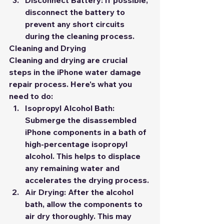
Disconnect Battery:
 If possible, 
disconnect the battery to 
prevent any short circuits 
during the cleaning process.
Cleaning and Drying
Cleaning and drying are crucial 
steps in the iPhone water damage 
repair process. Here's what you 
need to do:
Isopropyl Alcohol Bath:
Submerge the disassembled 
iPhone components in a bath of 
high-percentage isopropyl 
alcohol. This helps to displace 
any remaining water and 
accelerates the drying process.
Air Drying:
 After the alcohol 
bath, allow the components to 
air dry thoroughly. This may 