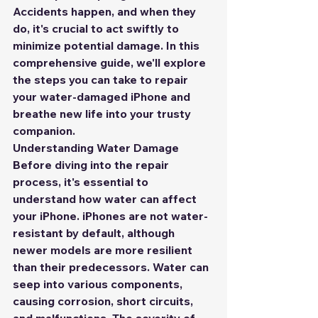
Accidents happen, and when they 
do, it's crucial to act swiftly to 
minimize potential damage. In this 
comprehensive guide, we'll explore 
the steps you can take to repair 
your water-damaged iPhone and 
breathe new life into your trusty 
companion.
Understanding Water Damage
Before diving into the repair 
process, it's essential to 
understand how water can affect 
your iPhone. iPhones are not water-
resistant by default, although 
newer models are more resilient 
than their predecessors. Water can 
seep into various components, 
causing corrosion, short circuits, 