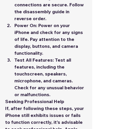
connections are secure. Follow 
the disassembly guide in 
reverse order.
Power On:
 Power on your 
iPhone and check for any signs 
of life. Pay attention to the 
display, buttons, and camera 
functionality.
Test All Features:
 Test all 
features, including the 
touchscreen, speakers, 
microphone, and cameras. 
Check for any unusual behavior 
or malfunctions.
Seeking Professional Help
If, after following these steps, your 
iPhone still exhibits issues or fails 
to function correctly, it's advisable 