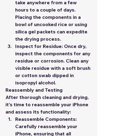
take anywhere from a few 
hours to a couple of days. 
Placing the components in a 
bowl of uncooked rice or using 
silica gel packets can expedite 
the drying process.
Inspect for Residue:
 Once dry, 
inspect the components for any 
residue or corrosion. Clean any 
visible residue with a soft brush 
or cotton swab dipped in 
isopropyl alcohol.
Reassembly and Testing
After thorough cleaning and drying, 
it's time to reassemble your iPhone 
and assess its functionality:
Reassemble Components:
Carefully reassemble your 
iPhone, ensuring that all 