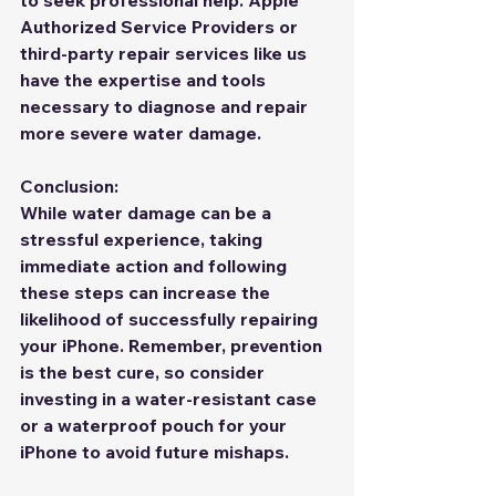
to seek professional help. Apple 
Authorized Service Providers or 
third-party repair services like us  
have the expertise and tools 
necessary to diagnose and repair 
more severe water damage.
Conclusion:
While water damage can be a 
stressful experience, taking 
immediate action and following 
these steps can increase the 
likelihood of successfully repairing 
your iPhone. Remember, prevention 
is the best cure, so consider 
investing in a water-resistant case 
or a waterproof pouch for your 
iPhone to avoid future mishaps. 