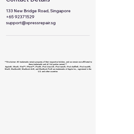
133 New Bridge Road, Singapore
+65 92371529
support@xpressrepair.sg
**Disclaimer: All trademarks remain property of their respective holders, and we remain non-affiliated to
these trademarks and all 3rd parties named.**
Apple®, iMac®, iPad™, iPhone™, iPod®, iPod classic®, iPod nano®, iPod shuffle®, iPod touch®,
Mac®, MacBook®, MacBook Air®, and MacBook Pro® are trademarks of Apple Inc., registered in the
U.S. and other countries