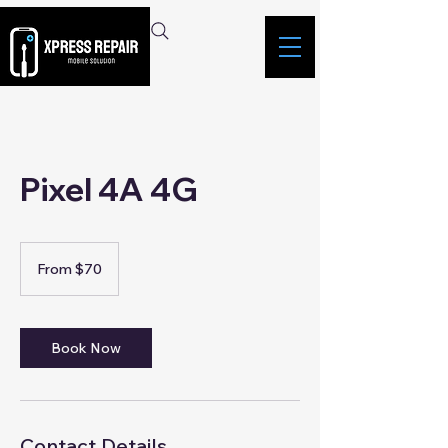
Pixel 4A 4G
From
70
From $70
Singapore
dollars
Book Now
Contact Details