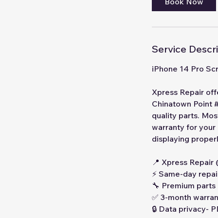
Book Now
Service Descr
iPhone 14 Pro Sc
Xpress Repair off
Chinatown Point #
quality parts. Mo
warranty for your
displaying properl
📍 Xpress Repair
⚡ Same-day repai
🔧 Premium parts
✅ 3-month warran
🔒 Data privacy-