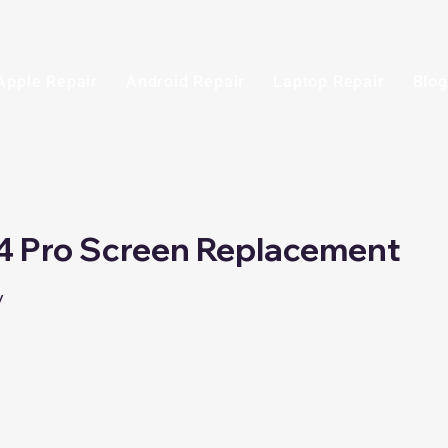
Apple Repair
Android Repair
Laptop Repair
Blog
4 Pro Screen Replacement
y