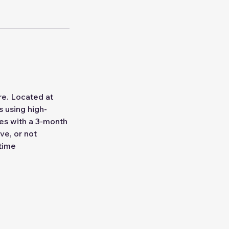
re. Located at
 using high-
mes with a 3-month
ve, or not
 time