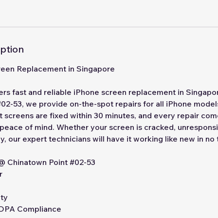
iption
reen Replacement in Singapore
ers fast and reliable iPhone screen replacement in Singapo
02-53, we provide on-the-spot repairs for all iPhone models
st screens are fixed within 30 minutes, and every repair co
 peace of mind. Whether your screen is cracked, unresponsi
y, our expert technicians will have it working like new in no
 @ Chinatown Point #02-53
r
ty
 PDPA Compliance