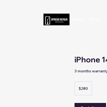
Home
Shop
iPhone 1
3 months warrant
280
Singapore
$280
dollars