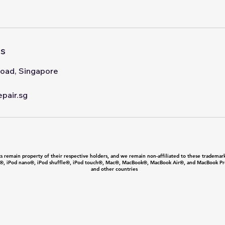
ls
oad, Singapore
pair.sg
 remain property of their respective holders, and we remain non-affiliated to these trademark
®, iPod nano®, iPod shuffle®, iPod touch®, Mac®, MacBook®, MacBook Air®, and MacBook Pro® 
and other countries