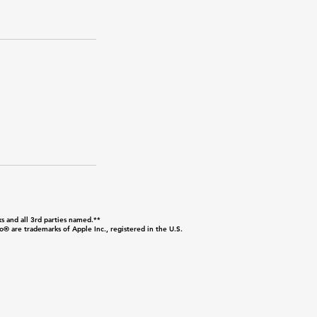
s and all 3rd parties named.**
are trademarks of Apple Inc., registered in the U.S.