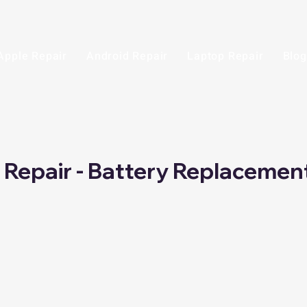
Apple Repair
Android Repair
Laptop Repair
Blog
i Repair - Battery Replacemen