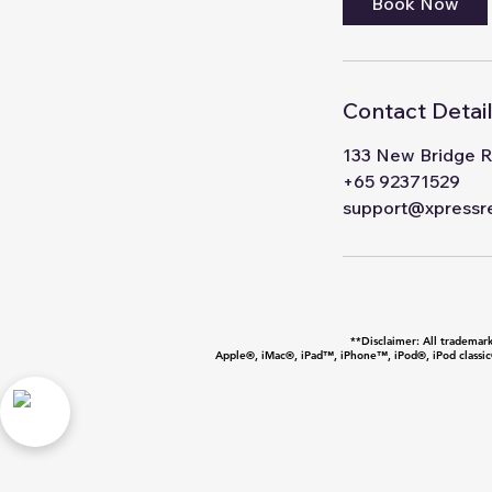
Book Now
Contact Detai
133 New Bridge R
+65 92371529
support@xpressre
**Disclaimer: All trademarks
Apple®, iMac®, iPad™, iPhone™, iPod®, iPod classic