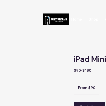
Home
Shop
iPad Min
$90-$180
From
90
From $90
Singapore
dollars